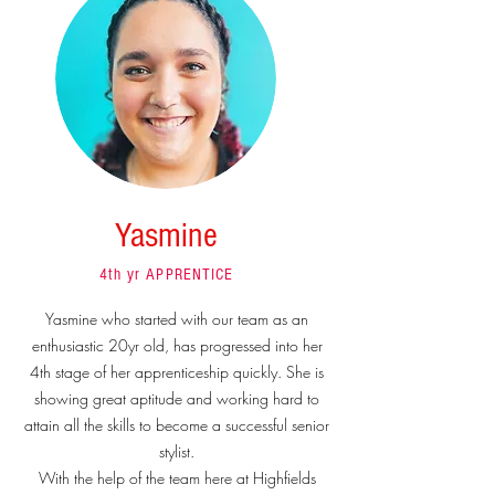
Yasmine
4th yr APPRENTICE
Yasmine who started with our team as an
enthusiastic 20yr old, has progressed into her
4th stage of her apprenticeship quickly. She is
showing great aptitude and working hard to
attain all the skills to become a successful senior
stylist.
With the help of the team here at Highfields