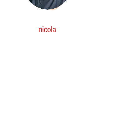
nicola
3rd yr APPRENTICE
Nicola who started with our team as an
enthusiastic 16yr old, school based apprentice
she has now completed her last yr at high
school and has progressed into her 1st stage of
her apprenticeship. Nicola has great aptitude to
work and never shy's away from getting stuck in
and learning, she is working hard to attain all
the skills to become a successful senior stylist.
We are pleasured to have on board full time as
of 2025. she will continue to discover her
passions within the hair and beauty industry.
She looks forward to expanding her knowledge