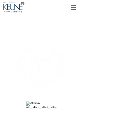
Cancelation policy applies and is sent
out with every text once booking is made.
it is your responsibility to confirm or
cancel, fees will apply .
Find us at
Shop 2, 2 Highfields Road, Highfields
Telephone
0494 043 115