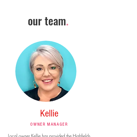
our team
.
Kellie
OWNER MANAGER
Local owner Kellie has provided the Highfields