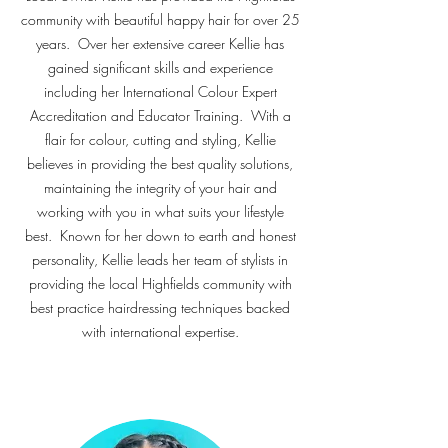
community with beautiful happy hair for over 25
years. Over her extensive career Kellie has
gained significant skills and experience
including her International Colour Expert
Accreditation and Educator Training. With a
flair for colour, cutting and styling, Kellie
believes in providing the best quality solutions,
maintaining the integrity of your hair and
working with you in what suits your lifestyle
best. Known for her down to earth and honest
personality, Kellie leads her team of stylists in
providing the local Highfields community with
best practice hairdressing techniques backed
with international expertise.