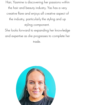
Hair, Yasmine is discovering her passions within
the hair and beauty industry. Yas has a very
creative flare and enjoys all creative aspect of
the industry, particularly the styling and up
styling component.
She looks forward to expanding her knowledge
and expertise as she progresses to complete her
trade.